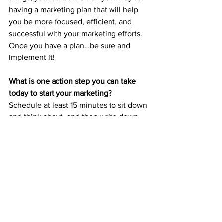
having a marketing plan that will help 
you be more focused, efficient, and 
successful with your marketing efforts. 
Once you have a plan…be sure and 
implement it!
What is one action step you can take 
today to start your marketing?
Schedule at least 15 minutes to sit down 
and think about, and then write down, 
the solution you are selling.
Do you need more help? Would you like 
to talk about marketing with other small 
business owners? Join my 
FB Group - 
Simplified Marketing for Small Business 
Owners!