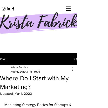
Post
Krista Fabrick
Feb 6, 2019
3 min read
Where Do I Start with My
Marketing?
Updated:
Mar 1, 2020
Marketing Strategy Basics for Startups & 