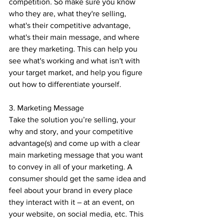
competition. So make sure you know 
who they are, what they're selling, 
what's their competitive advantage, 
what's their main message, and where 
are they marketing. This can help you 
see what's working and what isn't with 
your target market, and help you figure 
out how to differentiate yourself.
3. Marketing Message
Take the solution you’re selling, your 
why and story, and your competitive 
advantage(s) and come up with a clear 
main marketing message that you want 
to convey in all of your marketing. A 
consumer should get the same idea and 
feel about your brand in every place 
they interact with it – at an event, on 
your website, on social media, etc. This 