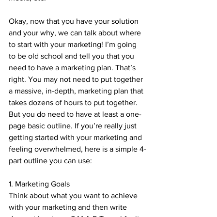
Okay, now that you have your solution 
and your why, we can talk about where 
to start with your marketing! I’m going 
to be old school and tell you that you 
need to have a marketing plan. That’s 
right. You may not need to put together 
a massive, in-depth, marketing plan that 
takes dozens of hours to put together. 
But you do need to have at least a one-
page basic outline. If you’re really just 
getting started with your marketing and 
feeling overwhelmed, here is a simple 4-
part outline you can use:
1. Marketing Goals
Think about what you want to achieve 
with your marketing and then write 