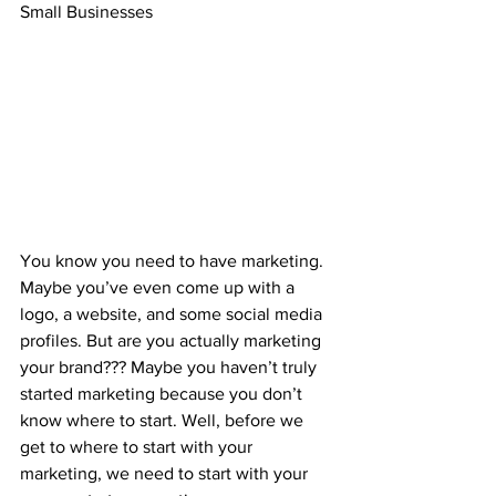
Small Businesses
You know you need to have marketing. 
Maybe you’ve even come up with a 
logo, a website, and some social media 
profiles. But are you actually marketing 
your brand??? Maybe you haven’t truly 
started marketing because you don’t 
know where to start. Well, before we 
get to where to start with your 
marketing, we need to start with your 