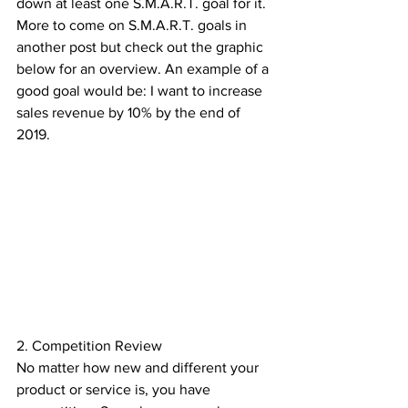
down at least one S.M.A.R.T. goal for it. 
More to come on S.M.A.R.T. goals in 
another post but check out the graphic 
below for an overview. An example of a 
good goal would be: I want to increase 
sales revenue by 10% by the end of 
2019.
2. Competition Review
No matter how new and different your 
product or service is, you have 