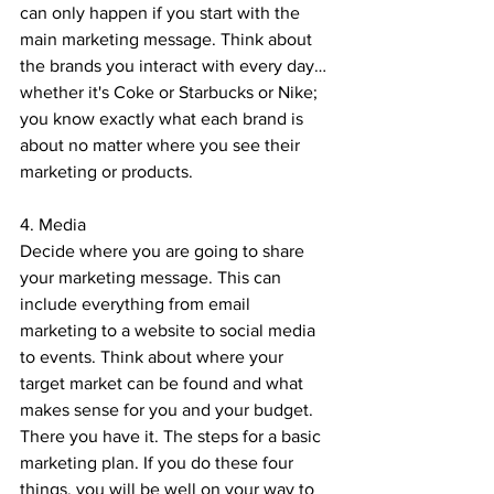
can only happen if you start with the 
main marketing message. Think about 
the brands you interact with every day…
whether it's Coke or Starbucks or Nike; 
you know exactly what each brand is 
about no matter where you see their 
marketing or products.
4. Media
Decide where you are going to share 
your marketing message. This can 
include everything from email 
marketing to a website to social media 
to events. Think about where your 
target market can be found and what 
makes sense for you and your budget. 
There you have it. The steps for a basic 
marketing plan. If you do these four 
things, you will be well on your way to 