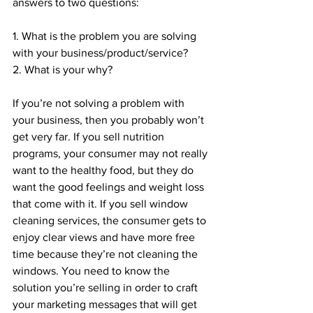
answers to two questions:
1. What is the problem you are solving 
with your business/product/service?
2. What is your why?
If you’re not solving a problem with 
your business, then you probably won’t 
get very far. If you sell nutrition 
programs, your consumer may not really 
want to the healthy food, but they do 
want the good feelings and weight loss 
that come with it. If you sell window 
cleaning services, the consumer gets to 
enjoy clear views and have more free 
time because they’re not cleaning the 
windows. You need to know the 
solution you’re selling in order to craft 
your marketing messages that will get 