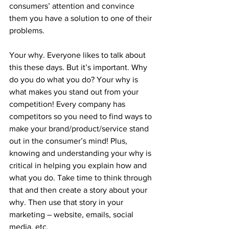
consumers’ attention and convince 
them you have a solution to one of their 
problems. 
Your why. Everyone likes to talk about 
this these days. But it’s important. Why 
do you do what you do? Your why is 
what makes you stand out from your 
competition! Every company has 
competitors so you need to find ways to 
make your brand/product/service stand 
out in the consumer’s mind! Plus, 
knowing and understanding your why is 
critical in helping you explain how and 
what you do. Take time to think through 
that and then create a story about your 
why. Then use that story in your 
marketing – website, emails, social 
media, etc.