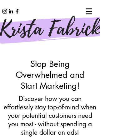
Stop Being
Overwhelmed and
Start Marketing!
Discover how you can
effortlessly stay top-of-mind when
your potential customers need
you most - without spending a
single dollar on ads!