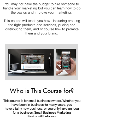
You may not have the budget to hire someone to
handle your marketing but you can learn how to do
the basics and improve your marketing.
This course will teach you how - including creating
the right products and services, pricing and
distributing them, and of course how to promote
them and your brand.
Who is This Course for?
This course is for small business owners. Whether you
have been in business for many years, you
have a fairly new business, or you only have an idea
for a business, Small Business Marketing
Basics will help you: