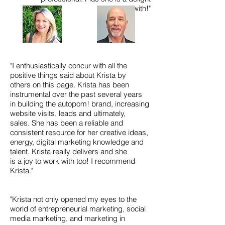
to work with!"
"I enthusiastically concur with all the
positive things said about Krista by
others on this page. Krista has been
instrumental over the past several years
in building the autopom! brand, increasing
website visits, leads and ultimately,
sales. She has been a reliable and
consistent resource for her creative ideas,
energy, digital marketing knowledge and
talent. Krista really delivers and she
is a joy to work with too! I recommend
Krista."
"Krista not only opened my eyes to the
world of entrepreneurial marketing, social
media marketing, and marketing in