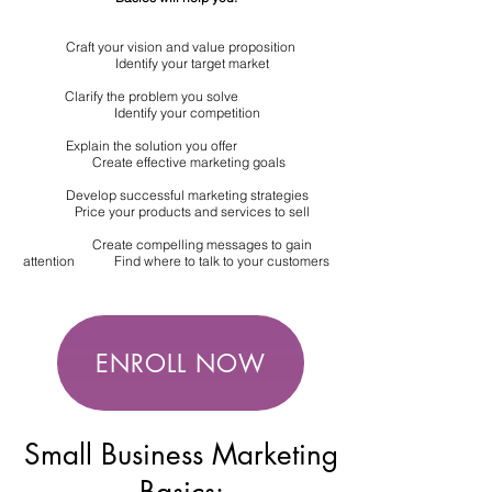
Craft your vision and value proposition
Identify your target market
Clarify the problem you solve
Identify your competition
Explain the solution you offer
Create effective marketing goals
Develop successful marketing strategies
Price your products and services to sell
Create compelling messages to gain
attention Find where to talk to your customers
ENROLL NOW
Small Business Marketing