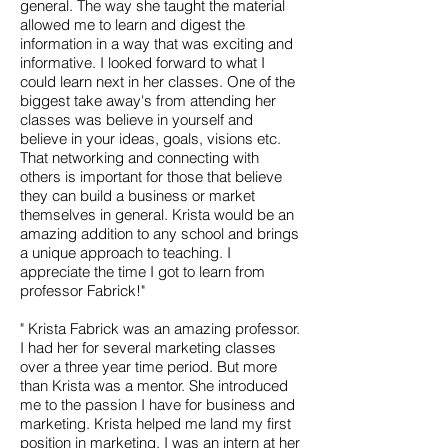
general. The way she taught the material
allowed me to learn and digest the
information in a way that was exciting and
informative. I looked forward to what I
could learn next in her classes. One of the
biggest take away's from attending her
classes was believe in yourself and
believe in your ideas, goals, visions etc.
That networking and connecting with
others is important for those that believe
they can build a business or market
themselves in general. Krista would be an
amazing addition to any school and brings
a unique approach to teaching. I
appreciate the time I got to learn from
professor Fabrick!"
" Krista Fabrick was an amazing professor.
I had her for several marketing classes
over a three year time period. But more
than Krista was a mentor. She introduced
me to the passion I have for business and
marketing. Krista helped me land my first
position in marketing, I was an intern at her