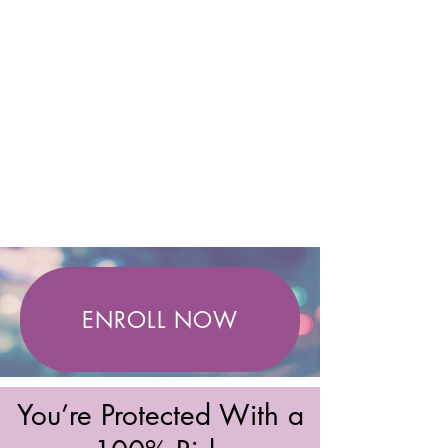
ENROLL NOW
You’re Protected With a