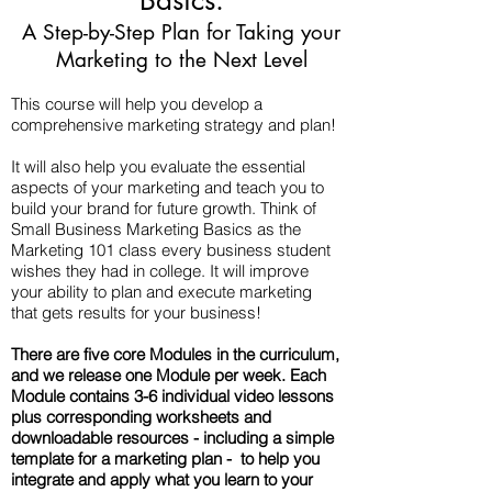
Basics:
A Step-by-Step Plan for Taking your
Marketing to the Next Level
​This course will help you develop a
comprehensive marketing strategy and plan!
It will also help you evaluate the essential
aspects of your marketing and teach you to
build your brand for future growth. Think of
Small Business Marketing Basics as the
Marketing 101 class every business student
wishes they had in college. It will improve
your ability to plan and execute marketing
that gets results for your business!
There are five core Modules in the curriculum,
and we release one Module per week. Each
Module contains 3-6 individual video lessons
plus corresponding worksheets and
downloadable resources - including a simple
template for a marketing plan - to help you
integrate and apply what you learn to your