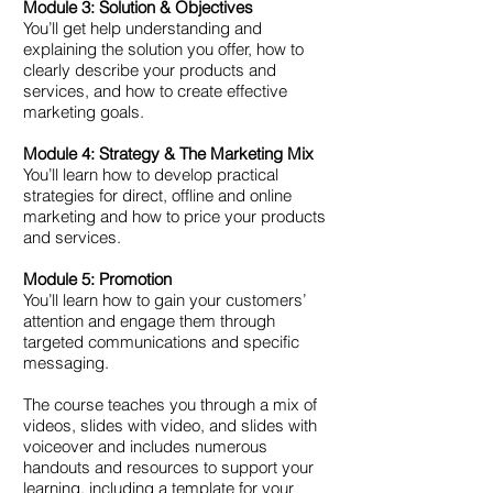
Module 3: Solution & Objectives
You’ll get help understanding and
explaining the solution you offer, how to
clearly describe your products and
services, and how to create effective
marketing goals.
Module 4: Strategy & The Marketing Mix
You’ll learn how to develop practical
strategies for direct, offline and online
marketing and how to price your products
and services.
Module 5: Promotion
You’ll learn how to gain your customers’
attention and engage them through
targeted communications and specific
messaging.
The course teaches you through a mix of
videos, slides with video, and slides with
voiceover and includes numerous
handouts and resources to support your
learning, including a template for your