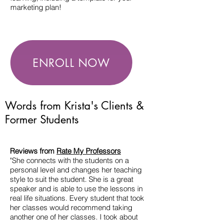
marketing plan!
ENROLL NOW
Words from Krista's Clients &
Former Students
Reviews from
Rate My Professors
"She connects with the students on a
personal level and changes her teaching
style to suit the student. She is a great
speaker and is able to use the lessons in
real life situations. Every student that took
her classes would recommend taking
another one of her classes. I took about