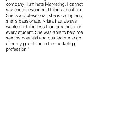
company Illuminate Marketing. I cannot
say enough wonderful things about her.
She is a professional, she is caring and
she is passionate. Krista has always
wanted nothing less than greatness for
every student. She was able to help me
see my potential and pushed me to go
after my goal to be in the marketing
profession."