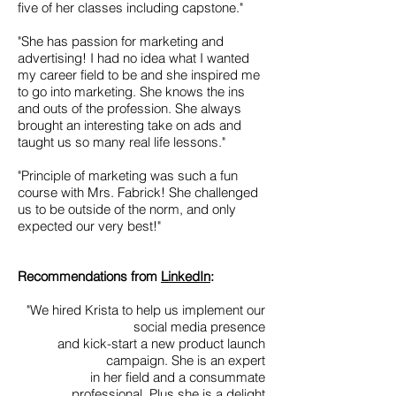
five of her classes including capstone."
"She has passion for marketing and
advertising! I had no idea what I wanted
my career field to be and she inspired me
to go into marketing. She knows the ins
and outs of the profession. She always
brought an interesting take on ads and
taught us so many real life lessons."
"Principle of marketing was such a fun
course with Mrs. Fabrick! She challenged
us to be outside of the norm, and only
expected our very best!"
Recommendations from
LinkedIn
:
"We hired Krista to help us implement our
social media presence
and kick-start a new product launch
campaign. She is an expert
in her field and a consummate
professional. Plus she is a delight