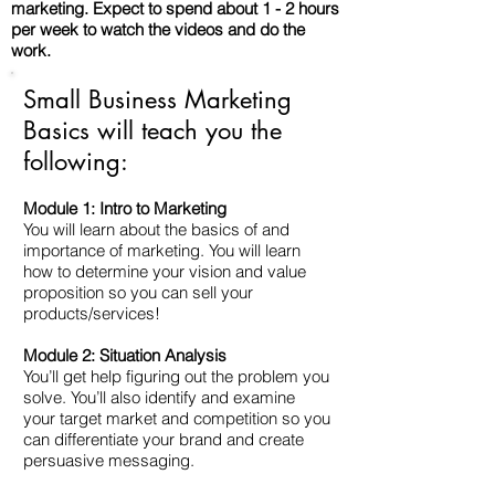
marketing. Expect to spend about 1 - 2 hours
per week to watch the videos and do the
work.
Small Business Marketing
Basics will teach you the
following:
Module 1: Intro to Marketing
You will learn about the basics of and
importance of marketing. You will learn
how to determine your vision and value
proposition so you can sell your
products/services!
Module 2: Situation Analysis
You’ll get help figuring out the problem you
solve. You’ll also identify and examine
your target market and competition so you
can differentiate your brand and create
persuasive messaging.