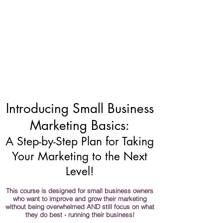
Introducing Small Business
Marketing Basics:
A Step-by-Step Plan for Taking
Your Marketing to the Next
Level!
This course is designed for small business owners
who want to improve and grow their marketing
without being overwhelmed AND still focus on what
they do best - running their business!