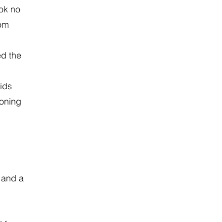
ook no
rom
ed the
ids
soning
 and a