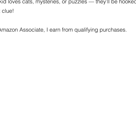
 kid loves cats, mysteries, or puzzles — they’ll be hooke
t clue!
Amazon Associate, I earn from qualifying purchases.