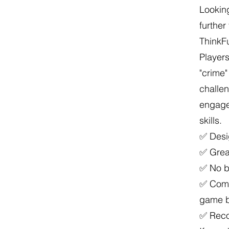
Looking
furthe
ThinkFu
Players
"crime"
challen
engage
skills.
✅ Desi
✅ Great
✅ No ba
✅ Come
game 
✅ Reco