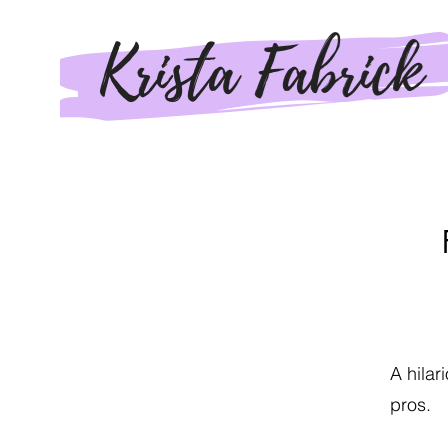
A hilar
pros.