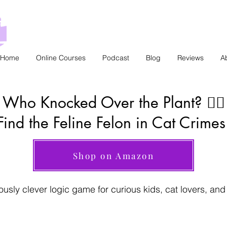
Home
Online Courses
Podcast
Blog
Reviews
A
Who Knocked Over the Plant? 🕵️‍♂️
Find the Feline Felon in Cat Crimes
Shop on Amazon
iously clever logic game for curious kids, cat lovers, an