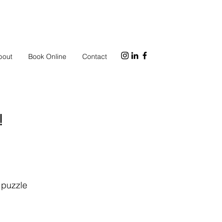
bout
Book Online
Contact
!
d puzzle