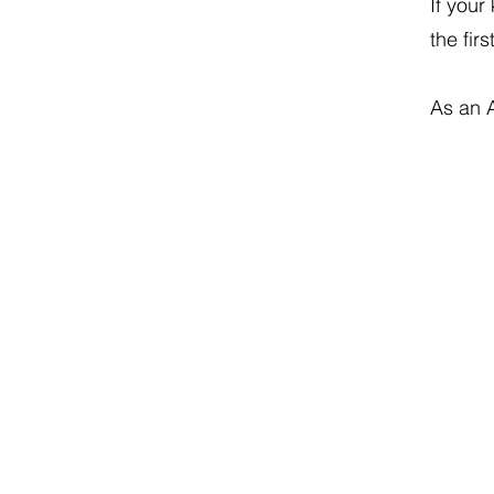
If your
the firs
As an 