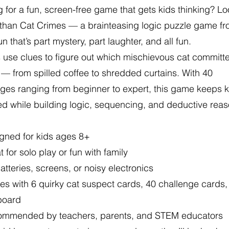
 for a fun, screen-free game that gets kids thinking? L
r than Cat Crimes — a brainteasing logic puzzle game f
n that’s part mystery, part laughter, and all fun.
 use clues to figure out which mischievous cat committ
 — from spilled coffee to shredded curtains. With 40
ges ranging from beginner to expert, this game keeps k
d while building logic, sequencing, and deductive rea
gned for kids ages 8+
 for solo play or fun with family
tteries, screens, or noisy electronics
s with 6 quirky cat suspect cards, 40 challenge cards,
board
mmended by teachers, parents, and STEM educators